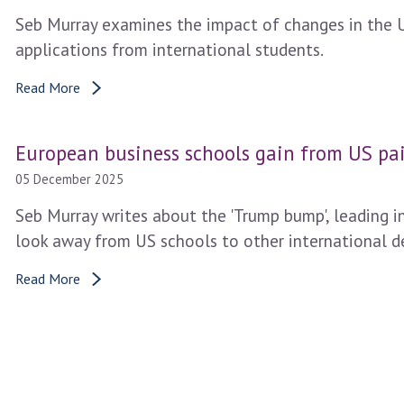
Seb Murray examines the impact of changes in the 
applications from international students.
Read More
European business schools gain from US pai
05 December 2025
Seb Murray writes about the 'Trump bump', leading i
look away from US schools to other international des
Read More