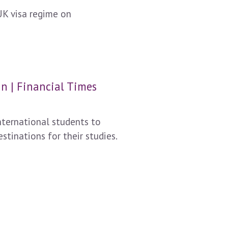
UK visa regime on
n | Financial Times
nternational students to
tinations for their studies.