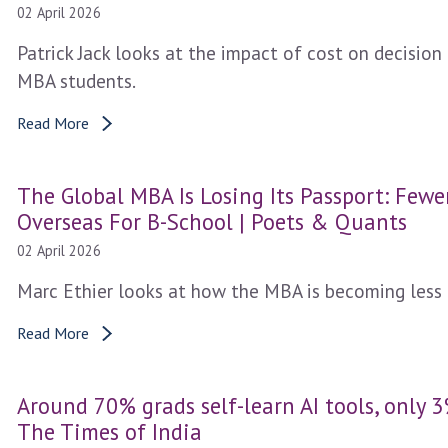
02 April 2026
Patrick Jack looks at the impact of cost on decisio
MBA students.
Read More
The Global MBA Is Losing Its Passport: Few
Overseas For B-School | Poets & Quants
02 April 2026
Marc Ethier looks at how the MBA is becoming less 
Read More
Around 70% grads self-learn AI tools, only 3
The Times of India