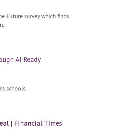
e Future survey which finds
n.
nough AI-Ready
ss schools.
eal | Financial Times