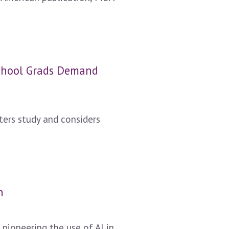
School Grads Demand
ers study and considers
n
pioneering the use of AI in