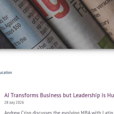
ucation
AI Transforms Business but Leadership is 
28 July 2026
Andrew Crisp discusses the evolving MBA with Latin