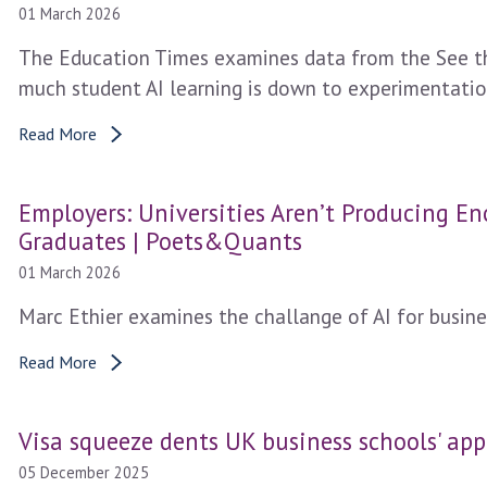
01 March 2026
The Education Times examines data from the See th
much student AI learning is down to experimentatio
Read More
Employers: Universities Aren’t Producing E
Graduates | Poets&Quants
01 March 2026
Marc Ethier examines the challange of AI for busine
Read More
Visa squeeze dents UK business schools' app
05 December 2025