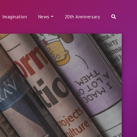
Imagination
News
20th Anniversary