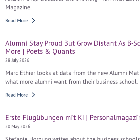
Magazine.
Read More
Alumni Stay Proud But Grow Distant As B-
More | Poets & Quants
28 July 2026
Marc Ethier looks at data from the new Alumni Matt
what more alumni want from their business school.
Read More
Erste Flugübungen mit KI | Personalmagazi
20 May 2026
Stefanie Hornung writes about the business schools 