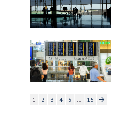
1
2
3
4
5
...
15