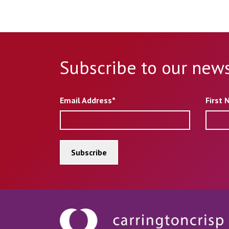
Subscribe to our news
Email Address*
First