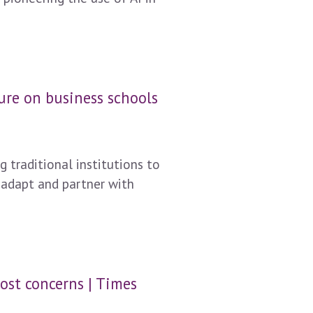
ure on business schools
 traditional institutions to
 adapt and partner with
ost concerns | Times