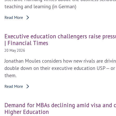
teaching and learning (in German)
Read More
Executive education challengers raise press
| Financial Times
20 May 2026
Jonathan Moules considers how new rivals are driving
double down on their executive education USP — or
them.
Read More
Demand for MBAs declining amid visa and c
Higher Education