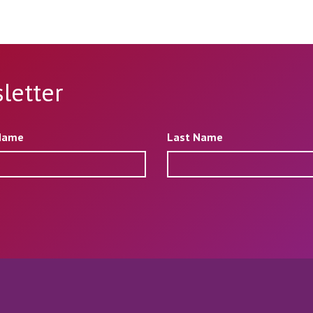
letter
 Name
Last Name