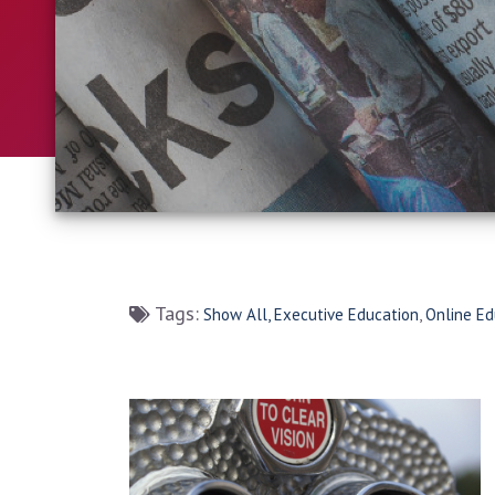
Tags:
Show All,
Executive Education
,
Online Ed