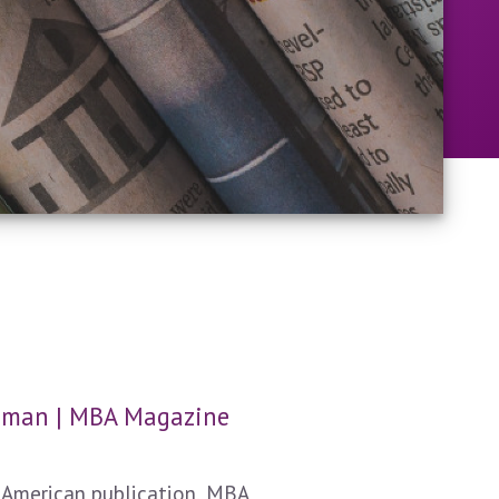
Human | MBA Magazine
 American publication, MBA