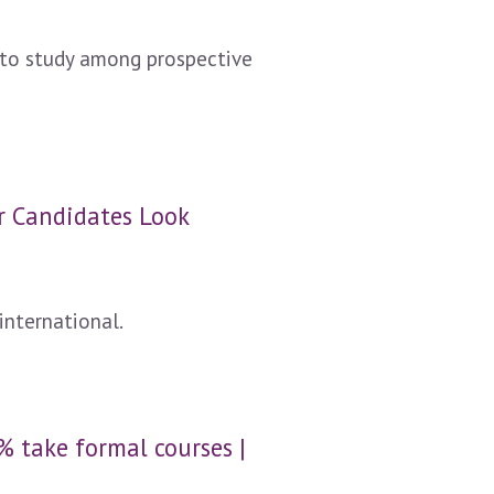
n to study among prospective
er Candidates Look
international.
% take formal courses |