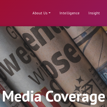
About Us
Intelligence
Insight
Media Coverage