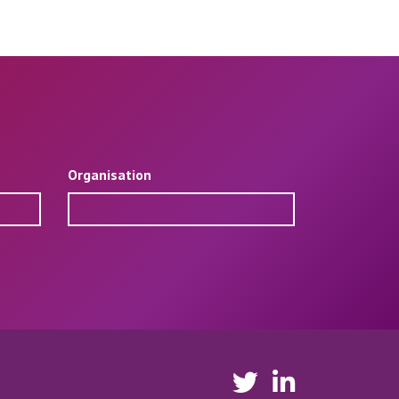
Organisation