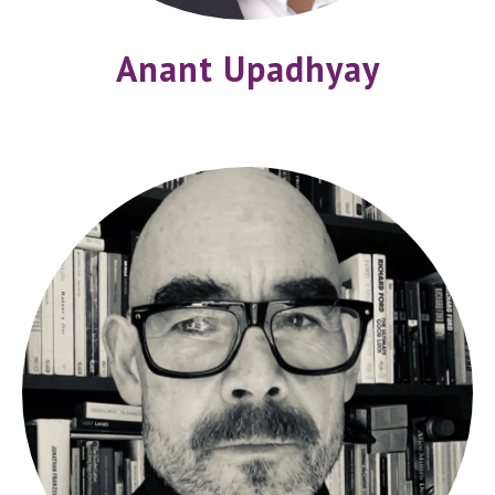
Anant Upadhyay