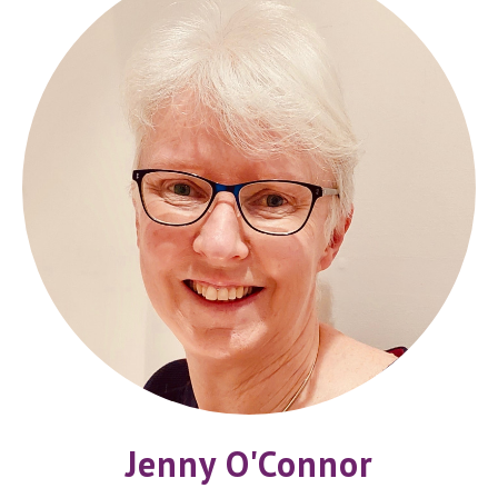
Jenny O'Connor