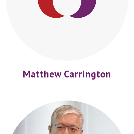
Matthew Carrington