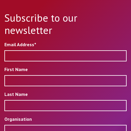
Subscribe to our
newsletter
Email Address*
First Name
Last Name
Organisation