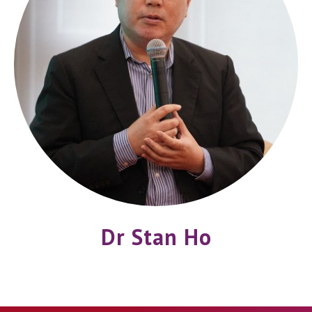
Dr Stan Ho