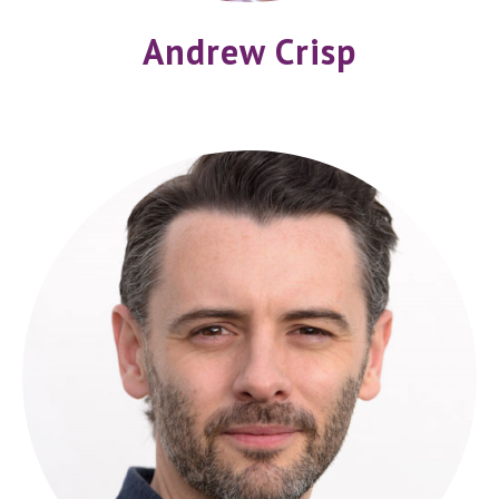
Andrew Crisp