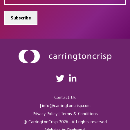
Contact Us
|
info@carringtoncrisp.com
Privacy Policy
|
Terms & Conditions
© CarringtonCrisp 2026 - All rights reserved
Website by
Firebrand