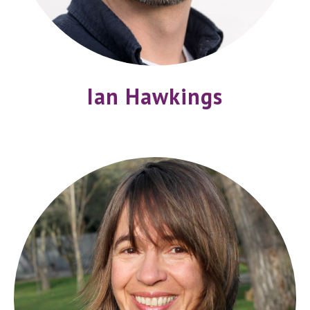
Ian Hawkings