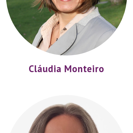
Cláudia Monteiro