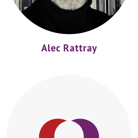
Alec Rattray