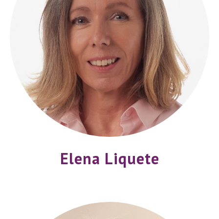
Elena Liquete