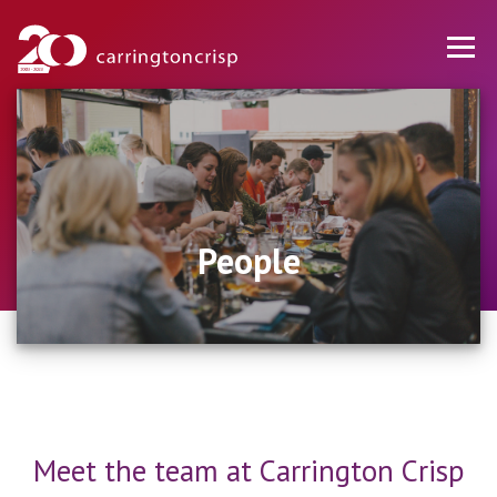
People
Meet the team at Carrington Crisp