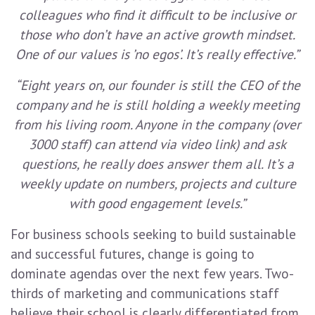
colleagues who find it difficult to be inclusive or
those who don’t have an active growth mindset.
One of our values is ’no egos’. It’s really effective.”
“Eight years on, our founder is still the CEO of the
company and he is still holding a weekly meeting
from his living room. Anyone in the company (over
3000 staff) can attend via video link) and ask
questions, he really does answer them all. It’s a
weekly update on numbers, projects and culture
with good engagement levels.”
For business schools seeking to build sustainable
and successful futures, change is going to
dominate agendas over the next few years. Two-
thirds of marketing and communications staff
believe their school is clearly differentiated from