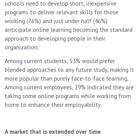
schools need to develop short, inexpensive
programs to deliver relevant skills for those
working (76%) and just under half (46%)
anticipate online learning becoming the standard
approach to developing people in their
organization.
Among current students, 53% would prefer
blended approaches to any future study, making it
more popular than purely face-to-face learning.
Among current employees, 29% indicated they are
taking some online programs while working from
home to enhance their employability.
A market that is extended over time