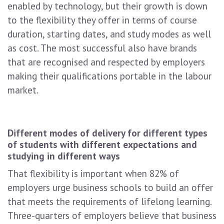
enabled by technology, but their growth is down
to the flexibility they offer in terms of course
duration, starting dates, and study modes as well
as cost. The most successful also have brands
that are recognised and respected by employers
making their qualifications portable in the labour
market.
Different modes of delivery for different types
of students with different expectations and
studying in different ways
That flexibility is important when 82% of
employers urge business schools to build an offer
that meets the requirements of lifelong learning.
Three-quarters of employers believe that business