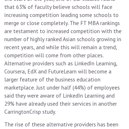
that 63% of faculty believe schools will face
increasing competition leading some schools to
merge or close completely. The FT MBA rankings
are testament to increased competition with the
number of highly ranked Asian schools growing in
recent years, and while this will remain a trend,
competition will come from other places.
Alternative providers such as LinkedIn Learning,
Coursera, EdX and FutureLearn will become a
larger feature of the business education
marketplace. Just under half (44%) of employees
said they were aware of LinkedIn Learning and
29% have already used their services in another
CarringtonCrisp study.
The rise of these alternative providers has been