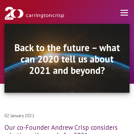
Back to the future – what
can 2020 tell us about
2021 and beyond?
02 January 2021
Our co-Founder Andrew Crisp considers