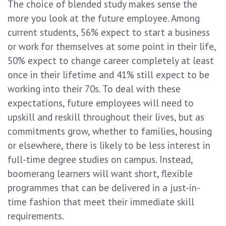
The choice of blended study makes sense the
more you look at the future employee. Among
current students, 56% expect to start a business
or work for themselves at some point in their life,
50% expect to change career completely at least
once in their lifetime and 41% still expect to be
working into their 70s. To deal with these
expectations, future employees will need to
upskill and reskill throughout their lives, but as
commitments grow, whether to families, housing
or elsewhere, there is likely to be less interest in
full-time degree studies on campus. Instead,
boomerang learners will want short, flexible
programmes that can be delivered in a just-in-
time fashion that meet their immediate skill
requirements.