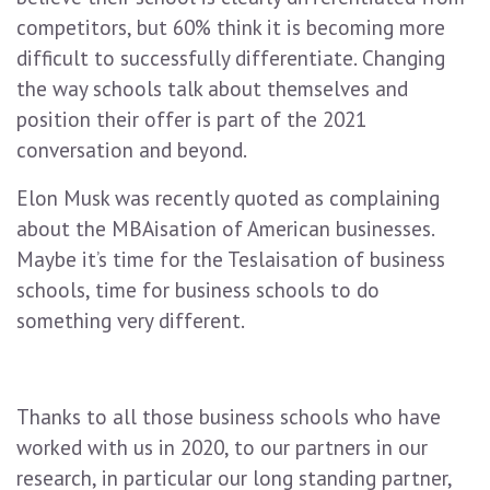
competitors, but 60% think it is becoming more
difficult to successfully differentiate. Changing
the way schools talk about themselves and
position their offer is part of the 2021
conversation and beyond.
Elon Musk was recently quoted as complaining
about the MBAisation of American businesses.
Maybe it’s time for the Teslaisation of business
schools, time for business schools to do
something very different.
Thanks to all those business schools who have
worked with us in 2020, to our partners in our
research, in particular our long standing partner,