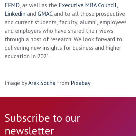
EFMD
, as well as the
Executive MBA Council,
Linkedin
and
GMAC
and to all those prospective
and current students, faculty, alumni, employees
and employers who have shared their views
through a host of research. We look forward to
delivering new insights for business and higher
education in 2021.
Image by
Arek Socha
from
Pixabay
Subscribe to our
newsletter