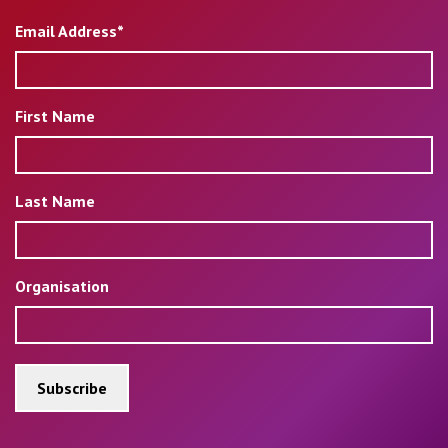
Email Address*
First Name
Last Name
Organisation