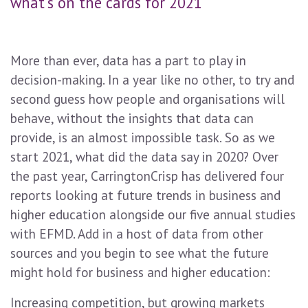
what's on the cards for 2021
More than ever, data has a part to play in
decision-making. In a year like no other, to try and
second guess how people and organisations will
behave, without the insights that data can
provide, is an almost impossible task. So as we
start 2021, what did the data say in 2020? Over
the past year, CarringtonCrisp has delivered four
reports looking at future trends in business and
higher education alongside our five annual studies
with EFMD. Add in a host of data from other
sources and you begin to see what the future
might hold for business and higher education:
Increasing competition, but growing markets