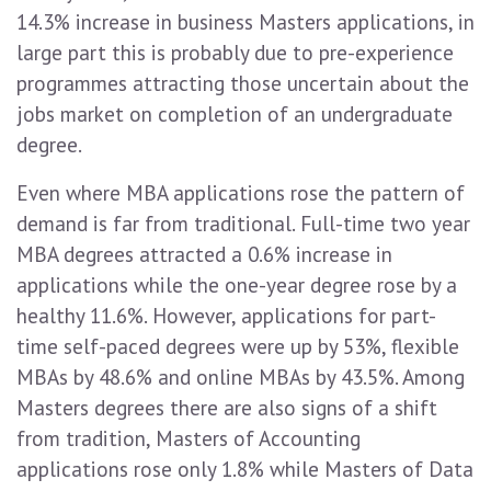
14.3% increase in business Masters applications, in
large part this is probably due to pre-experience
programmes attracting those uncertain about the
jobs market on completion of an undergraduate
degree.
Even where MBA applications rose the pattern of
demand is far from traditional. Full-time two year
MBA degrees attracted a 0.6% increase in
applications while the one-year degree rose by a
healthy 11.6%. However, applications for part-
time self-paced degrees were up by 53%, flexible
MBAs by 48.6% and online MBAs by 43.5%. Among
Masters degrees there are also signs of a shift
from tradition, Masters of Accounting
applications rose only 1.8% while Masters of Data