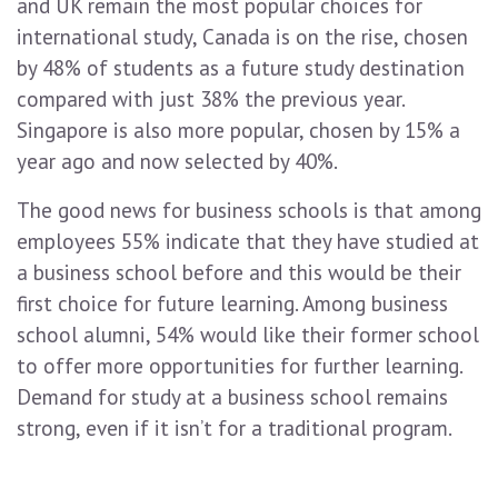
and UK remain the most popular choices for
international study, Canada is on the rise, chosen
by 48% of students as a future study destination
compared with just 38% the previous year.
Singapore is also more popular, chosen by 15% a
year ago and now selected by 40%.
The good news for business schools is that among
employees 55% indicate that they have studied at
a business school before and this would be their
first choice for future learning. Among business
school alumni, 54% would like their former school
to offer more opportunities for further learning.
Demand for study at a business school remains
strong, even if it isn’t for a traditional program.