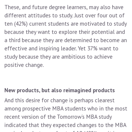
These, and future degree learners, may also have
different attitudes to study. Just over four out of
ten (42%) current students are motivated to study
because they want to explore their potential and
a third because they are determined to become an
effective and inspiring leader. Yet 37% want to
study because they are ambitious to achieve
positive change.
New products, but also reimagined products
And this desire for change is perhaps clearest
among prospective MBA students who in the most
recent version of the Tomorrow’s MBA study
indicated that they expected changes to the MBA