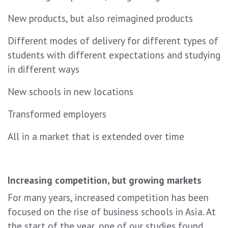
New products, but also reimagined products
Different modes of delivery for different types of
students with different expectations and studying
in different ways
New schools in new locations
Transformed employers
All in a market that is extended over time
Increasing competition, but growing markets
For many years, increased competition has been
focused on the rise of business schools in Asia. At
the start of the year, one of our studies found