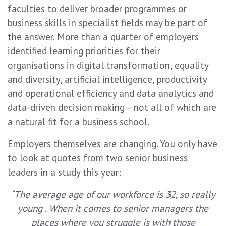
faculties to deliver broader programmes or
business skills in specialist fields may be part of
the answer. More than a quarter of employers
identified learning priorities for their
organisations in digital transformation, equality
and diversity, artificial intelligence, productivity
and operational efficiency and data analytics and
data-driven decision making – not all of which are
a natural fit for a business school.
Employers themselves are changing. You only have
to look at quotes from two senior business
leaders in a study this year:
“The average age of our workforce is 32, so really
young . When it comes to senior managers the
places where you struggle is with those