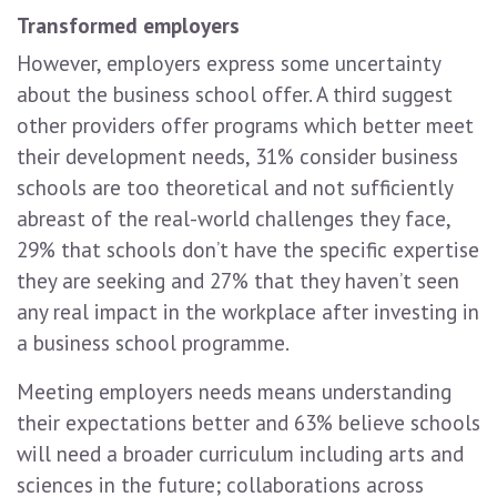
Transformed employers
However, employers express some uncertainty
about the business school offer. A third suggest
other providers offer programs which better meet
their development needs, 31% consider business
schools are too theoretical and not sufficiently
abreast of the real-world challenges they face,
29% that schools don’t have the specific expertise
they are seeking and 27% that they haven’t seen
any real impact in the workplace after investing in
a business school programme.
Meeting employers needs means understanding
their expectations better and 63% believe schools
will need a broader curriculum including arts and
sciences in the future; collaborations across