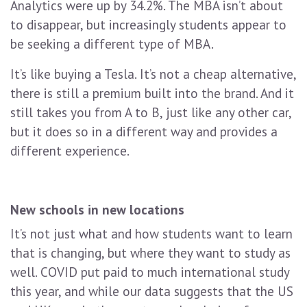
Analytics were up by 34.2%. The MBA isn’t about
to disappear, but increasingly students appear to
be seeking a different type of MBA.
It’s like buying a Tesla. It’s not a cheap alternative,
there is still a premium built into the brand. And it
still takes you from A to B, just like any other car,
but it does so in a different way and provides a
different experience.
New schools in new locations
It’s not just what and how students want to learn
that is changing, but where they want to study as
well. COVID put paid to much international study
this year, and while our data suggests that the US