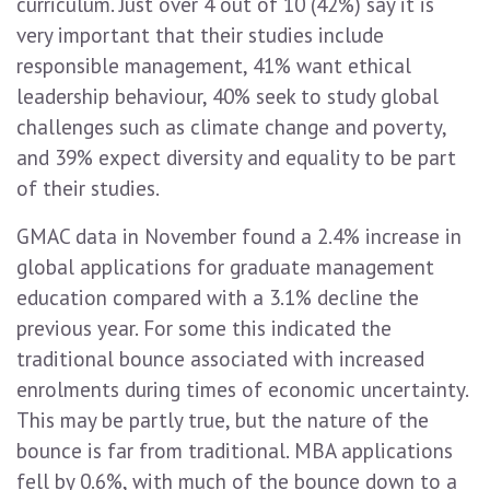
curriculum. Just over 4 out of 10 (42%) say it is
very important that their studies include
responsible management, 41% want ethical
leadership behaviour, 40% seek to study global
challenges such as climate change and poverty,
and 39% expect diversity and equality to be part
of their studies.
GMAC data in November found a 2.4% increase in
global applications for graduate management
education compared with a 3.1% decline the
previous year. For some this indicated the
traditional bounce associated with increased
enrolments during times of economic uncertainty.
This may be partly true, but the nature of the
bounce is far from traditional. MBA applications
fell by 0.6%, with much of the bounce down to a