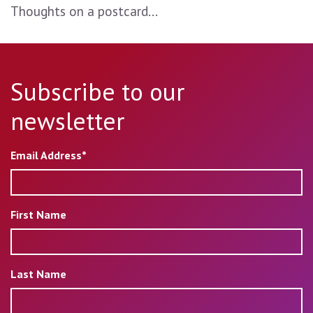
Thoughts on a postcard...
Subscribe to our
newsletter
Email Address*
First Name
Last Name