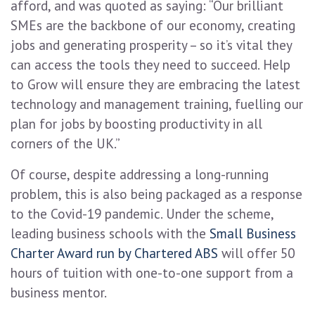
afford, and was quoted as saying: “Our brilliant
SMEs are the backbone of our economy, creating
jobs and generating prosperity – so it’s vital they
can access the tools they need to succeed. Help
to Grow will ensure they are embracing the latest
technology and management training, fuelling our
plan for jobs by boosting productivity in all
corners of the UK.”
Of course, despite addressing a long-running
problem, this is also being packaged as a response
to the Covid-19 pandemic. Under the scheme,
leading business schools with the
Small Business
Charter Award run by Chartered ABS
will offer 50
hours of tuition with one-to-one support from a
business mentor.