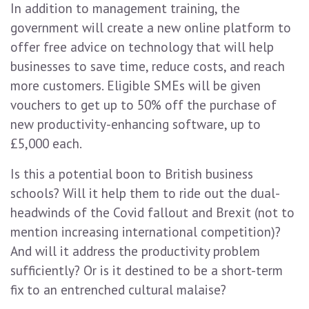
In addition to management training, the
government will create a new online platform to
offer free advice on technology that will help
businesses to save time, reduce costs, and reach
more customers. Eligible SMEs will be given
vouchers to get up to 50% off the purchase of
new productivity-enhancing software, up to
£5,000 each.
Is this a potential boon to British business
schools? Will it help them to ride out the dual-
headwinds of the Covid fallout and Brexit (not to
mention increasing international competition)?
And will it address the productivity problem
sufficiently? Or is it destined to be a short-term
fix to an entrenched cultural malaise?