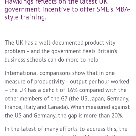
Hawkings reflects on the latest UK
government incentive to offer SME's MBA-
style training.
The UK has a well-documented productivity
problem – and the government feels Britain’s
business schools can do more to help.
International comparisons show that in one
measure of productivity – output per hour worked
– the UK has a deficit of 16% compared with the
other members of the G7 (the US, Japan, Germany,
France, Italy and Canada). When measured against
the US and Germany, the gap is more than 20%.
In the latest of many efforts to address this, the