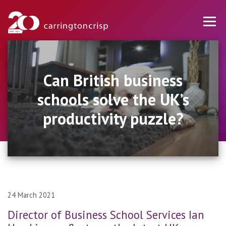
Can British business
schools solve the UK’s
productivity puzzle?
24 March 2021
Director of Business School Services Ian