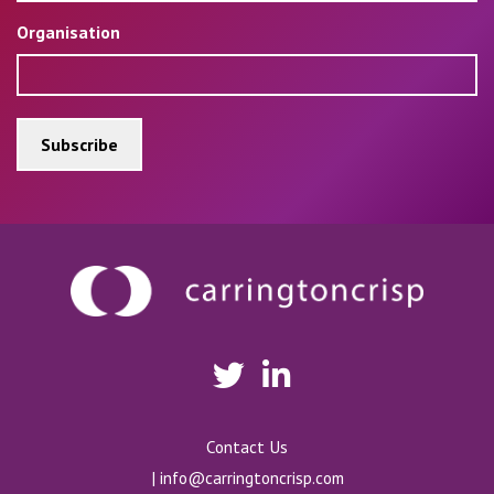
Organisation
Contact Us
|
info@carringtoncrisp.com