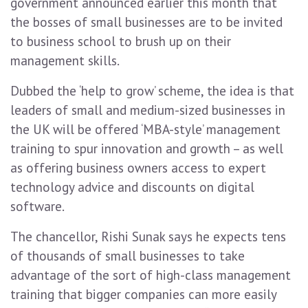
government announced earlier this month that
the bosses of small businesses are to be invited
to business school to brush up on their
management skills.
Dubbed the ‘help to grow’ scheme, the idea is that
leaders of small and medium-sized businesses in
the UK will be offered ‘MBA-style’ management
training to spur innovation and growth – as well
as offering business owners access to expert
technology advice and discounts on digital
software.
The chancellor, Rishi Sunak says he expects tens
of thousands of small businesses to take
advantage of the sort of high-class management
training that bigger companies can more easily