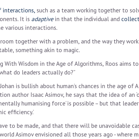
 interactions,
such as a team working together to solv
nents. It is
adaptive
in that the individual and
collec
e various interactions.
 a room together with a problem, and the way they work
table, something akin to magic.
 With Wisdom in the Age of Algorithms, Roos aims to 
what do leaders actually do?”
 Johan is bullish about human’s chances in the age of AI
ion author Isaac Asimov, he says that the idea of an ‘
ally humanising force’ is possible – but that leaders 
c efficiency.’
ve to be made, and that there will be unavoidable cas
e world Asimov envisioned all those years ago - where