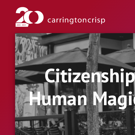
Citizenshi
Human Magic 