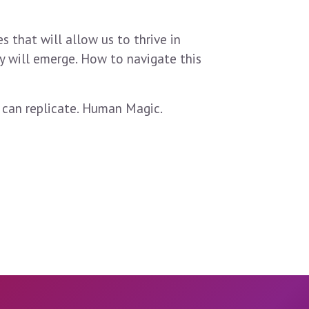
s that will allow us to thrive in
ty will emerge. How to navigate this
 can replicate. Human Magic.