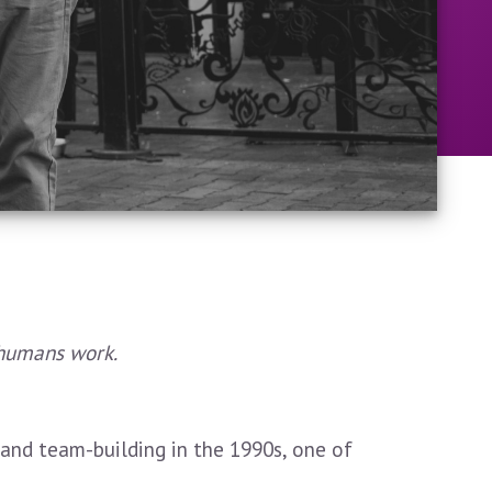
 humans work.
nd team-building in the 1990s, one of