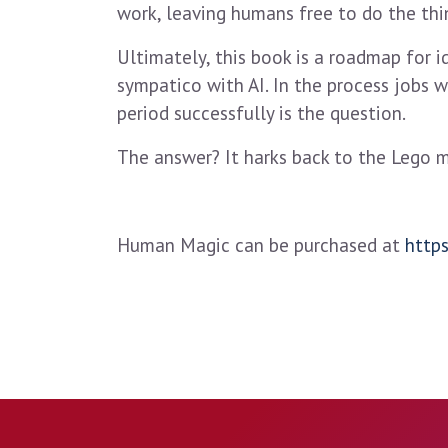
work, leaving humans free to do the th
Ultimately, this book is a roadmap for id
sympatico with AI. In the process jobs w
period successfully is the question.
The answer? It harks back to the Lego 
Human Magic can be purchased at
http