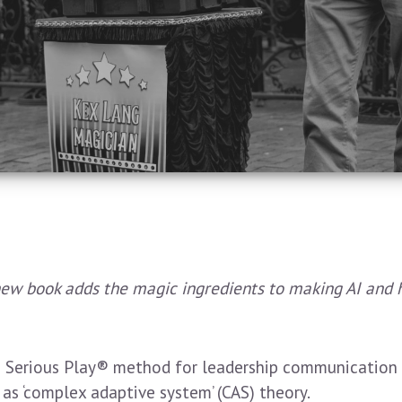
new book adds the magic ingredients to making AI and
erious Play® method for leadership communication a
s ‘complex adaptive system’ (CAS) theory.