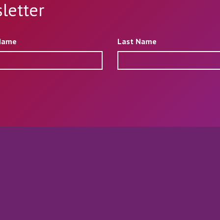
letter
 Name
Last Name