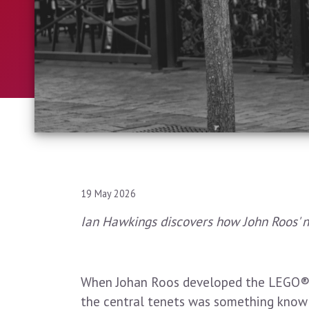
19 May 2026
Ian Hawkings discovers how John Roos' 
When Johan Roos developed the LEGO® S
the central tenets was something know a