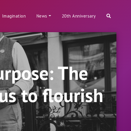
Imagination
News
20th Anniversary
urpose: The
s to flourish