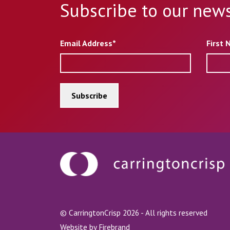
Subscribe to our news
Email Address*
First
© CarringtonCrisp 2026 - All rights reserved
Website by
Firebrand