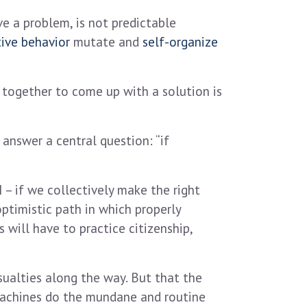
e a problem, is not predictable
tive behavior
mutate and
self-organize
 together to come up with a solution is
answer a central question: “if
 – if we collectively make the right
optimistic path in which properly
will have to practice citizenship,
ualties along the way. But that the
 machines do the mundane and routine