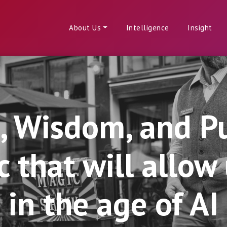
About Us
Intelligence
Insight
p, Wisdom, and P
that will allow u
in the age of AI