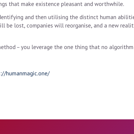
ings that make existence pleasant and worthwhile.
entifying and then utilising the distinct human abilitie
ill be lost, companies will reorganise, and a new reali
method – you leverage the one thing that no algorithm
s://humanmagic.one/