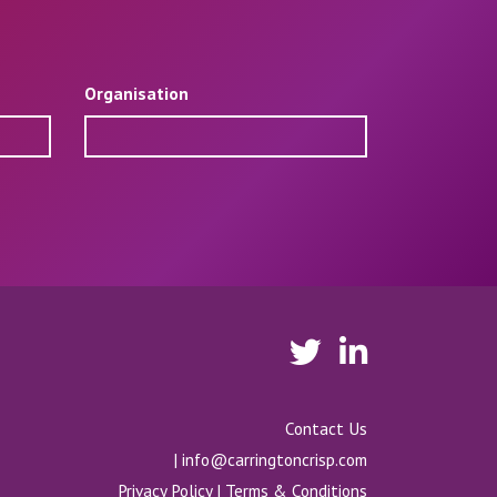
Organisation
Contact Us
|
info@carringtoncrisp.com
Privacy Policy
|
Terms & Conditions