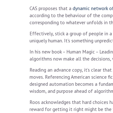
CAS proposes that a
dynamic network of
according to the behaviour of the compo
corresponding to whatever unfolds in th
Effectively, stick a group of people in
uniquely human. It’s something unpredic
In his new book – Human Magic – Leading
algorithms now make all the decisions, 
Reading an advance copy, it’s clear that
moves. Referencing American science fict
designed automation becomes a fundament
wisdom, and purpose ahead of algorithmi
Roos acknowledges that hard choices ha
reward for getting it right might be th