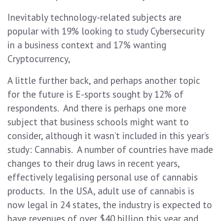
Inevitably technology-related subjects are
popular with 19% looking to study Cybersecurity
in a business context and 17% wanting
Cryptocurrency,
A little further back, and perhaps another topic
for the future is E-sports sought by 12% of
respondents. And there is perhaps one more
subject that business schools might want to
consider, although it wasn’t included in this year’s
study: Cannabis. A number of countries have made
changes to their drug laws in recent years,
effectively legalising personal use of cannabis
products. In the USA, adult use of cannabis is
now legal in 24 states, the industry is expected to
have revenues of over $40 billion this year and