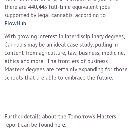
there are 440,445 full-time equivalent jobs
supported by legal cannabis, according to
FlowHub
.
With growing interest in interdisciplinary degrees,
Cannabis may be an ideal case study, pulling in
content from agriculture, law, business, medicine,
ethics and more. The frontiers of business
Master’s degrees are certainly expanding for those
schools that are able to embrace the future.
Further details about the Tomorrow’s Masters
report can be found
here
.