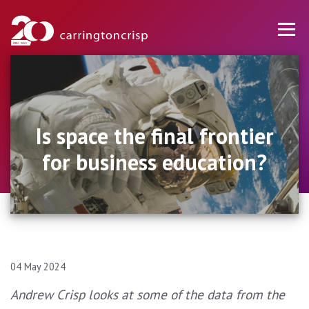
Is space the final frontier
for business education?
04 May 2024
Andrew Crisp looks at some of the data from the