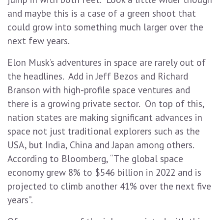
and maybe this is a case of a green shoot that
could grow into something much larger over the
next few years.
Elon Musk’s adventures in space are rarely out of
the headlines. Add in Jeff Bezos and Richard
Branson with high-profile space ventures and
there is a growing private sector. On top of this,
nation states are making significant advances in
space not just traditional explorers such as the
USA, but India, China and Japan among others.
According to Bloomberg, “The global space
economy grew 8% to $546 billion in 2022 and is
projected to climb another 41% over the next five
years”.