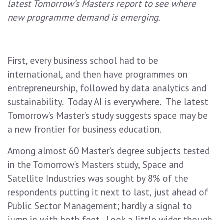
latest Tomorrow’s Masters report to see where
new programme demand is emerging.
First, every business school had to be
international, and then have programmes on
entrepreneurship, followed by data analytics and
sustainability. Today AI is everywhere. The latest
Tomorrow’s Master’s study suggests space may be
a new frontier for business education.
Among almost 60 Master’s degree subjects tested
in the Tomorrow’s Masters study, Space and
Satellite Industries was sought by 8% of the
respondents putting it next to last, just ahead of
Public Sector Management; hardly a signal to
jump in with both feet. Look a little wider though