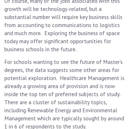
Of course, many of the jobs associated with this
growth will be technology-related, but a
substantial number will require key business skills
from accounting to communications to logistics
and much more. Exploring the business of space
today may offer significant opportunities for
business schools in the future.
For schools wanting to see the future of Master’s
degrees, the data suggests some other areas for
potential exploration. Healthcare Management is
already a growing area of provision and is now
inside the top ten of preferred subjects of study.
There are a cluster of sustainability topics,
including Renewable Energy and Environmental
Management which are typically sought by around
1 in 6 of respondents to the study.