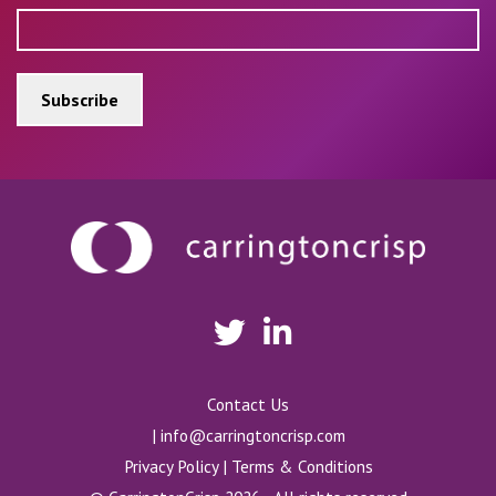
Contact Us
|
info@carringtoncrisp.com
Privacy Policy
|
Terms & Conditions