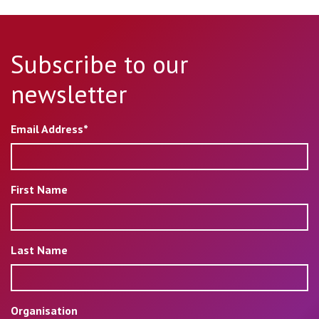
Subscribe to our
newsletter
Email Address*
First Name
Last Name
Organisation