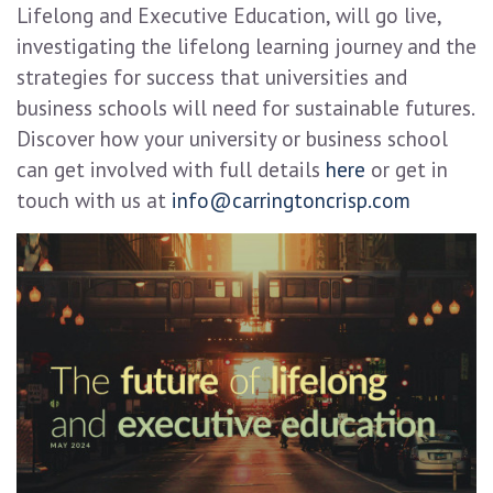
Lifelong and Executive Education, will go live,
investigating the lifelong learning journey and the
strategies for success that universities and
business schools will need for sustainable futures.
Discover how your university or business school
can get involved with full details
here
or get in
touch with us at
info@carringtoncrisp.com