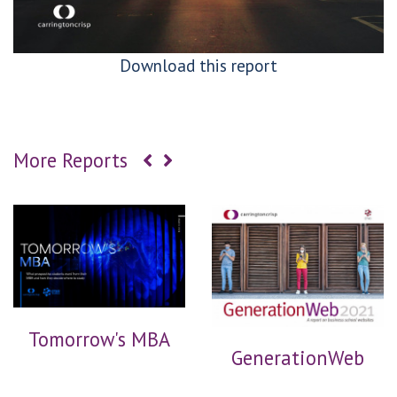
Download this report
More Reports
Tomorrow's MBA
GenerationWeb