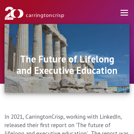
The Future of Lifelong
and Executive Education
In 2021, CarringtonCrisp, working with LinkedIn,
released their first report on 'The future of
lifelong and executive education'. The report was