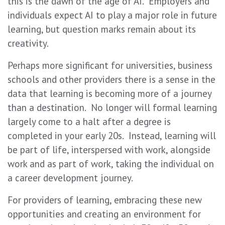
this is the dawn of the age of AI. Employers and
individuals expect AI to play a major role in future
learning, but question marks remain about its
creativity.
Perhaps more significant for universities, business
schools and other providers there is a sense in the
data that learning is becoming more of a journey
than a destination. No longer will formal learning
largely come to a halt after a degree is
completed in your early 20s. Instead, learning will
be part of life, interspersed with work, alongside
work and as part of work, taking the individual on
a career development journey.
For providers of learning, embracing these new
opportunities and creating an environment for