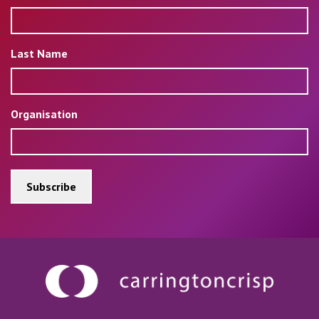
Last Name
Organisation