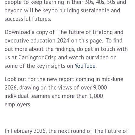
people to keep learning in their 30s, 40s, 50s and
beyond will be key to building sustainable and
successful futures.
Download a copy of 'The future of lifelong and
executive education 2024' on this page. To find
out more about the findings, do get in touch with
us at CarringtonCrisp and watch our video on
some of the key insights on
YouTube
.
Look out for the new report coming in mid-June
2026, drawing on the views of over 9,000
individual learners and more than 1,000
employers.
In February 2026, the next round of The Future of