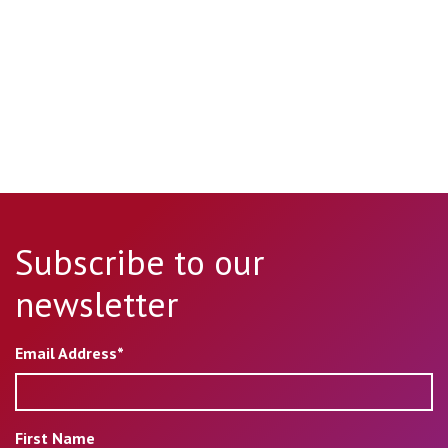
Subscribe to our
newsletter
Email Address*
First Name