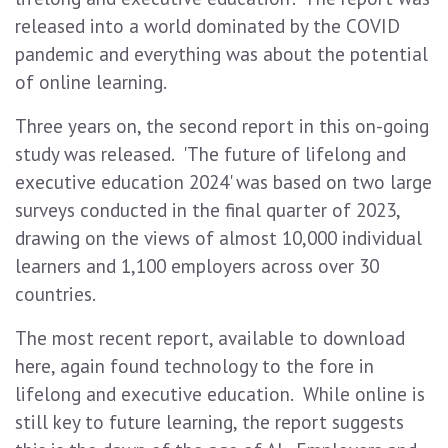
released into a world dominated by the COVID
pandemic and everything was about the potential
of online learning.
Three years on, the second report in this on-going
study was released. 'The future of lifelong and
executive education 2024' was based on two large
surveys conducted in the final quarter of 2023,
drawing on the views of almost 10,000 individual
learners and 1,100 employers across over 30
countries.
The most recent report, available to download
here, again found technology to the fore in
lifelong and executive education. While online is
still key to future learning, the report suggests