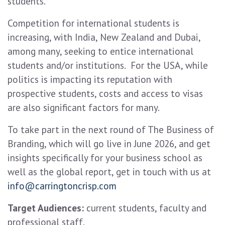
students.
Competition for international students is
increasing, with India, New Zealand and Dubai,
among many, seeking to entice international
students and/or institutions. For the USA, while
politics is impacting its reputation with
prospective students, costs and access to visas
are also significant factors for many.
To take part in the next round of The Business of
Branding, which will go live in June 2026, and get
insights specifically for your business school as
well as the global report, get in touch with us at
info@carringtoncrisp.com
Target Audiences:
current students, faculty and
professional staff.