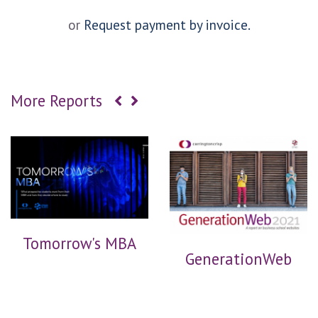
or
Request payment by invoice.
More Reports
Tomorrow's MBA
GenerationWeb