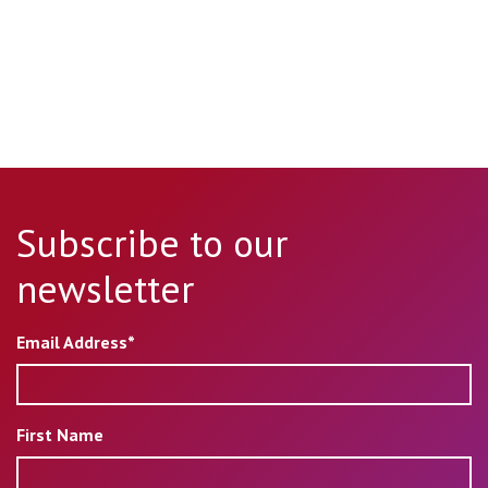
Subscribe to our
newsletter
Email Address*
First Name