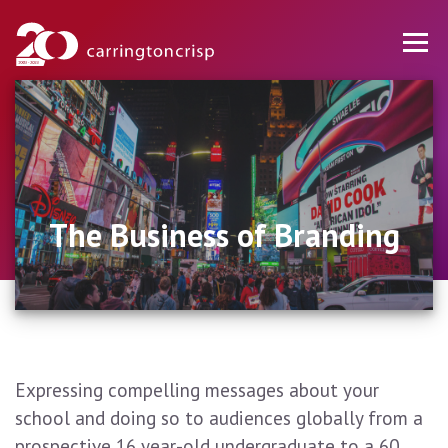
The Business of Branding
Expressing compelling messages about your
school and doing so to audiences globally from a
prospective 16 year-old undergraduate to a 60