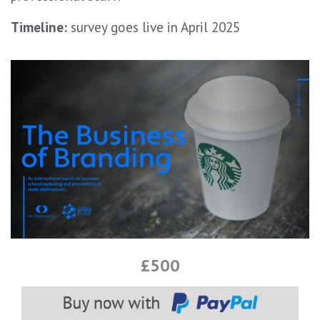
Timeline:
survey goes live in April 2025
£500