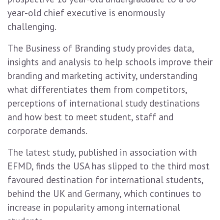
year-old chief executive is enormously
challenging.
The Business of Branding study provides data,
insights and analysis to help schools improve their
branding and marketing activity, understanding
what differentiates them from competitors,
perceptions of international study destinations
and how best to meet student, staff and
corporate demands.
The latest study, published in association with
EFMD, finds the USA has slipped to the third most
favoured destination for international students,
behind the UK and Germany, which continues to
increase in popularity among international