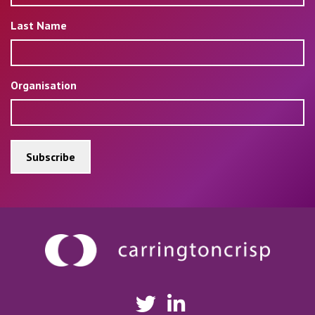
Last Name
Organisation